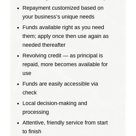
Repayment customized based on
your business’s unique needs
Funds available right as you need
them; apply once then use again as
needed thereafter
Revolving credit — as principal is
repaid, more becomes available for
use
Funds are easily accessible via
check
Local decision-making and
processing
Attentive, friendly service from start
to finish