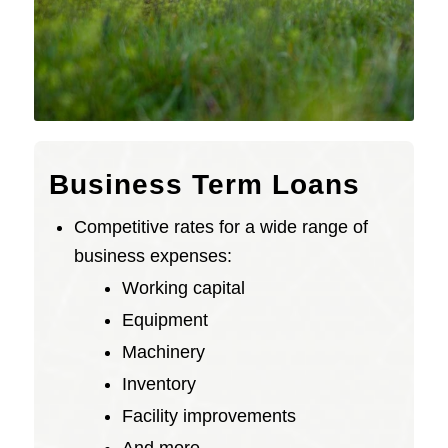
Business Term Loans
Competitive rates for a wide range of
business expenses:
Working capital
Equipment
Machinery
Inventory
Facility improvements