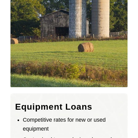
Equipment Loans
Competitive rates for new or used
equipment