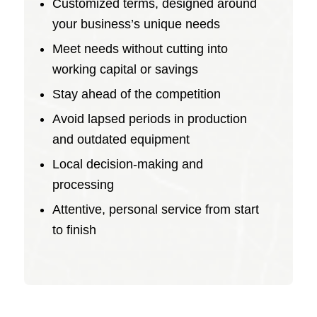
Customized terms, designed around
your business’s unique needs
Meet needs without cutting into
working capital or savings
Stay ahead of the competition
Avoid lapsed periods in production
and outdated equipment
Local decision-making and
processing
Attentive, personal service from start
to finish