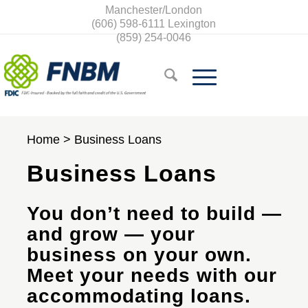
Manchester/London
(606) 598-6111
Lexington
(859) 254-0046
Home
>
Business Loans
Business Loans
You don’t need to build —
and grow — your
business on your own.
Meet your needs with our
accommodating loans.