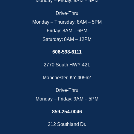
Monday – Friday: 8AM – 4PM
Drive-Thru
Monday – Thursday: 8AM – 5PM
Friday: 8AM – 6PM
Saturday: 8AM – 12PM
606-598-6111
2770 South HWY 421
Manchester, KY 40962
Drive-Thru
Monday – Friday: 9AM – 5PM
859-254-0046
212 Southland Dr.