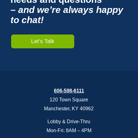
–
and we’re always happy
to chat!
Let’s Talk
606-598-6111
120 Town Square
Manchester, KY 40962
Lobby & Drive-Thru
Mon-Fri: 8AM – 4PM