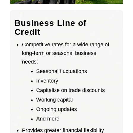
Business Line of
Credit
Competitive rates for a wide range of
long-term or seasonal business
needs:
Seasonal fluctuations
Inventory
Capitalize on trade discounts
Working capital
Ongoing updates
And more
Provides greater financial flexibility