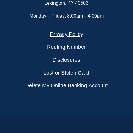
Lexington, KY 40503
Monday – Friday: 8:00am – 4:00pm
Privacy Policy
Routing Number
Disclosures
Lost or Stolen Card
Delete My Online Banking Account