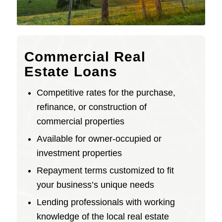
Commercial Real
Estate Loans
Competitive rates for the purchase,
refinance, or construction of
commercial properties
Available for owner-occupied or
investment properties
Repayment terms customized to fit
your business’s unique needs
Lending professionals with working
knowledge of the local real estate