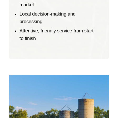
market
Local decision-making and
processing
Attentive, friendly service from start
to finish