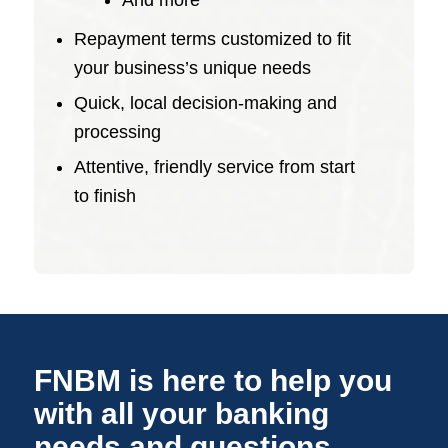
And more
Repayment terms customized to fit
your business’s unique needs
Quick, local decision-making and
processing
Attentive, friendly service from start
to finish
FNBM is here to help you
with all your banking
needs and questions