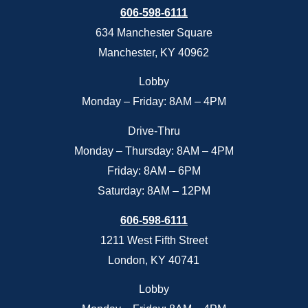
606-598-6111
634 Manchester Square
Manchester, KY 40962
Lobby
Monday – Friday: 8AM – 4PM
Drive-Thru
Monday – Thursday: 8AM – 4PM
Friday: 8AM – 6PM
Saturday: 8AM – 12PM
606-598-6111
1211 West Fifth Street
London, KY 40741
Lobby