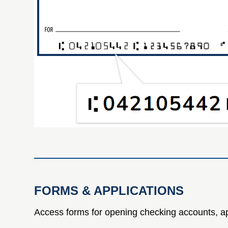
FORMS & APPLICATIONS
Access forms for opening checking accounts, ap