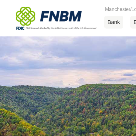
Manchester/
Bank