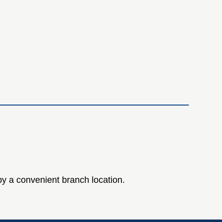
 by a convenient branch location.