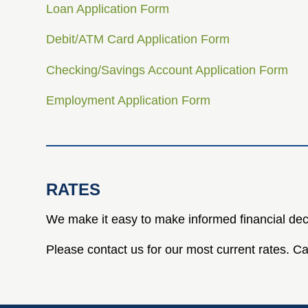
Loan Application Form
Debit/ATM Card Application Form
Checking/Savings Account Application Form
Employment Application Form
RATES
We make it easy to make informed financial dec
Please contact us for our most current rates. 