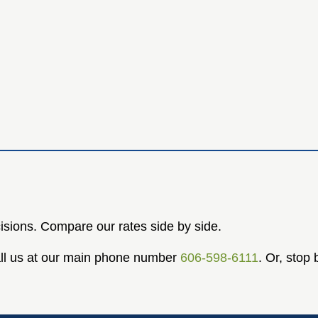
isions. Compare our rates side by side.
Call us at our main phone number
606-598-6111
. Or, stop