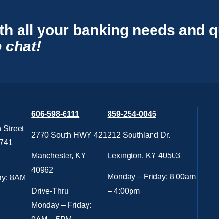
th all your banking needs and 
 chat!
606-598-6111
859-254-0046
 Street
2770 South HWY 421
212 Southland Dr.
0741
Manchester, KY
Lexington, KY 40503
40962
Monday – Friday: 8:00am
ay: 8AM
Drive-Thru
– 4:00pm
Monday – Friday: