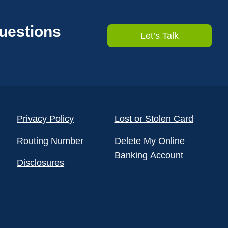
questions
Let’s Talk
Privacy Policy
Lost or Stolen Card
Routing Number
Delete My Online
Banking Account
Disclosures