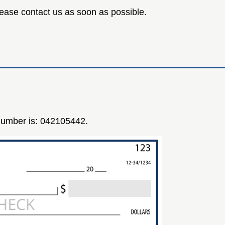
 please contact us as soon as possible.
 number is: 042105442.