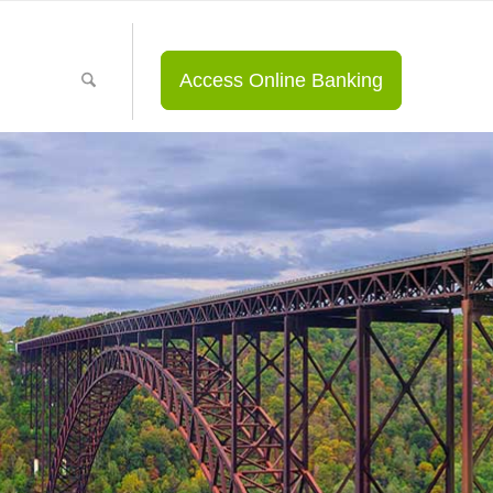
Access Online Banking