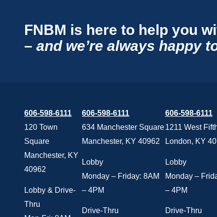
FNBM is here to help you wi
–
and we’re always happy to
606-598-6111
606-598-6111
606-598-6111
120 Town
634 Manchester Square
1211 West Fifth
Square
Manchester, KY 40962
London, KY 4
Manchester, KY
Lobby
Lobby
40962
Monday – Friday: 8AM
Monday – Frid
Lobby & Drive-
– 4PM
– 4PM
Thru
Drive-Thru
Drive-Thru