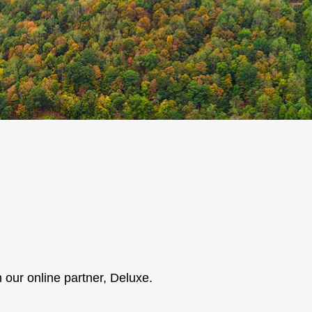
 our online partner, Deluxe.