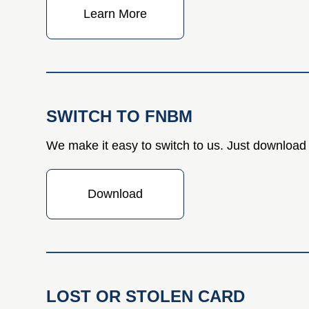
Learn More
SWITCH TO FNBM
We make it easy to switch to us. Just download 
Download
LOST OR STOLEN CARD