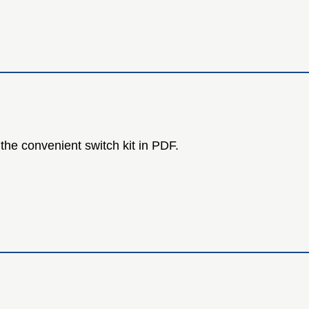
the convenient switch kit in PDF.