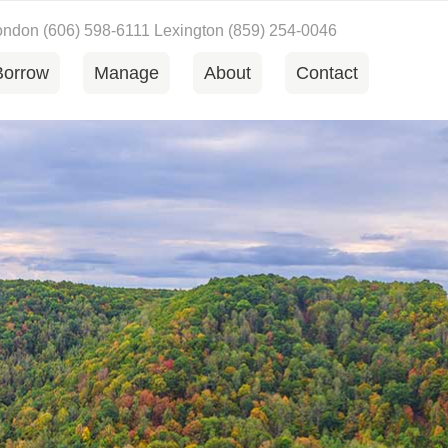
London
(606) 598-6111
Lexington
(859) 254-0046
Borrow
Manage
About
Contact