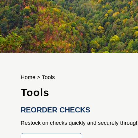
Home
>
Tools
Tools
REORDER CHECKS
Restock on checks quickly and securely through