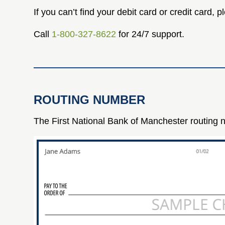
If you can’t find your debit card or credit card,
Call
1-800-327-8622
for 24/7 support.
ROUTING NUMBER
The First National Bank of Manchester routing