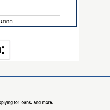
plying for loans, and more.